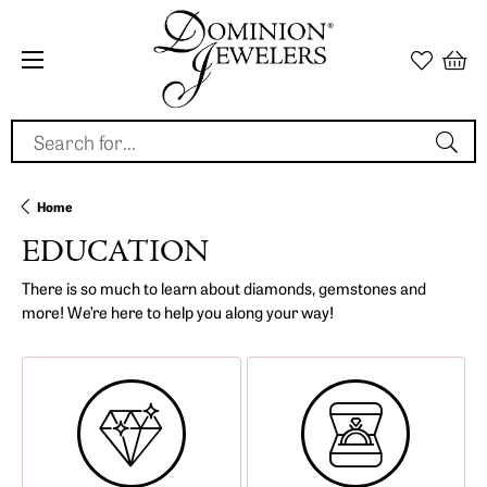
Search for...
Home
EDUCATION
There is so much to learn about diamonds, gemstones and
more! We’re here to help you along your way!