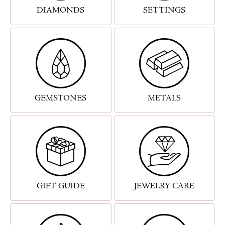
DIAMONDS
SETTINGS
GEMSTONES
METALS
GIFT GUIDE
JEWELRY CARE