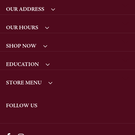
OUR ADDRESS
OUR HOURS
SHOP NOW
EDUCATION
STORE MENU
FOLLOW US