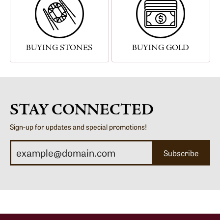
BUYING STONES
BUYING GOLD
STAY CONNECTED
Sign-up for updates and special promotions!
Subscribe