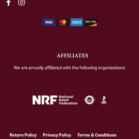
AFFILIATES
We are proudly affiliated with the following organizations:
Return Policy
Privacy Policy
Terms & Conditions