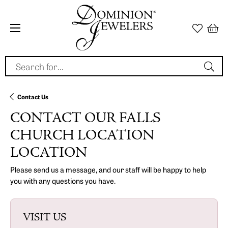
Search for...
Contact Us
CONTACT OUR FALLS
CHURCH LOCATION
LOCATION
Please send us a message, and our staff will be happy to help
you with any questions you have.
VISIT US