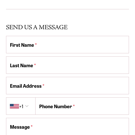
SEND US A MESSAGE
First Name
*
Last Name
*
Email Address
*
Country code
+1
Phone Number
*
Message
*