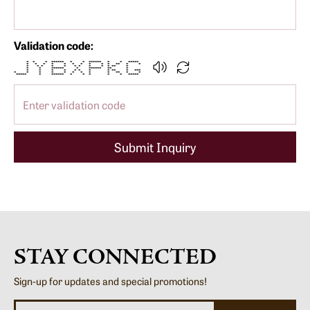
Validation code:
* * * ****** * * ****** * * *****
* * * * * * * * * * ** * *
* * * * * * * * * * ** *
* * ****** * ****** ** *
* * * * * * * * ** * ***
* * * * * * * * * ** * *
***** * ****** * * * * * *****
Submit Inquiry
STAY CONNECTED
Sign-up for updates and special promotions!