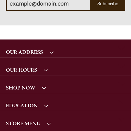
Subscribe
OUR ADDRESS
OUR HOURS
SHOP NOW
EDUCATION
STORE MENU