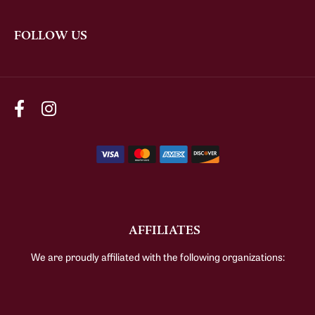
FOLLOW US
AFFILIATES
We are proudly affiliated with the following organizations: