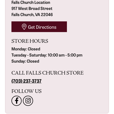
Falls Church Location
917 West Broad Street
Falls Church, VA 22046
Get Directions
STORE HOURS
Monday:
Closed
Tuesday - Saturday:
10:00 am - 5:00 pm
Sunday:
Closed
CALL FALLS CHURCH STORE
(703) 237-3737
FOLLOW US