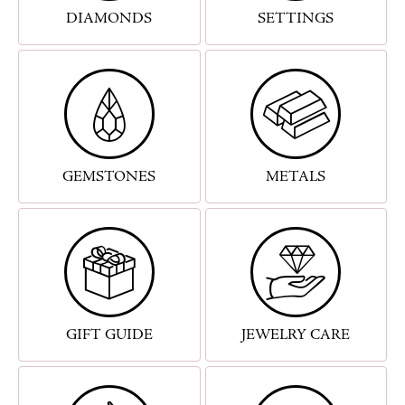
DIAMONDS
SETTINGS
GEMSTONES
METALS
GIFT GUIDE
JEWELRY CARE