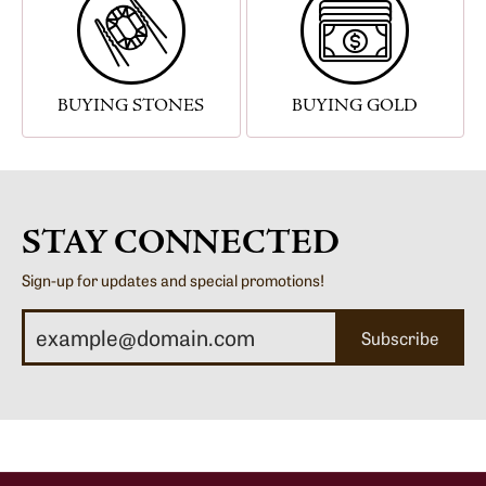
BUYING STONES
BUYING GOLD
STAY CONNECTED
Sign-up for updates and special promotions!
Subscribe