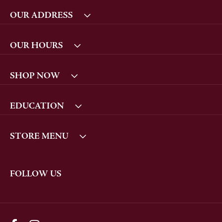
OUR ADDRESS
OUR HOURS
SHOP NOW
EDUCATION
STORE MENU
FOLLOW US