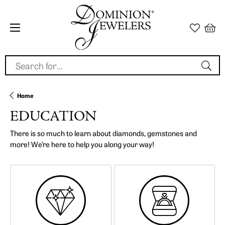
Search for...
Home
EDUCATION
There is so much to learn about diamonds, gemstones and
more! We’re here to help you along your way!