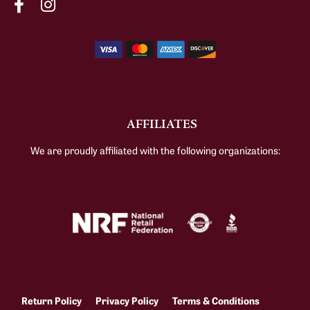
AFFILIATES
We are proudly affiliated with the following organizations:
Return Policy
Privacy Policy
Terms & Conditions