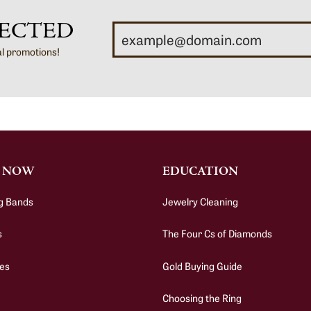
ECTED
al promotions!
 NOW
EDUCATION
g Bands
Jewelry Cleaning
s
The Four Cs of Diamonds
es
Gold Buying Guide
Choosing the Ring