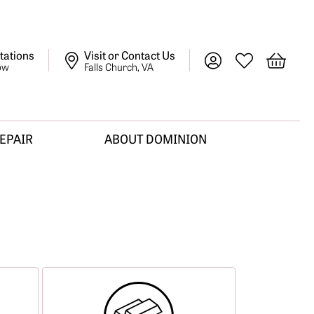
tations
Visit or Contact Us
Toggle My Account M
Toggle My Wish
Toggle 
ow
Falls Church, VA
REPAIR
ABOUT DOMINION