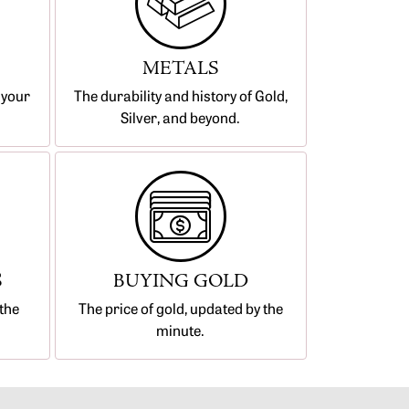
METALS
 your
The durability and history of Gold,
Silver, and beyond.
S
BUYING GOLD
the
The price of gold, updated by the
minute.