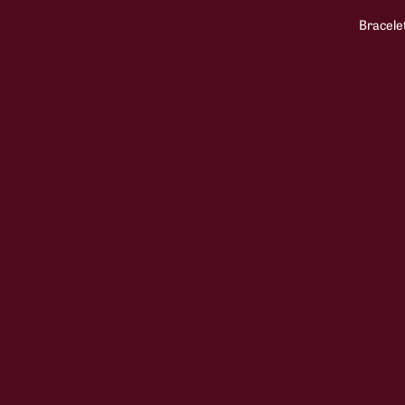
Bracele