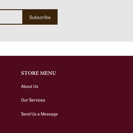
Subscribe
STORE MENU
About Us
Our Services
Send Us a Message