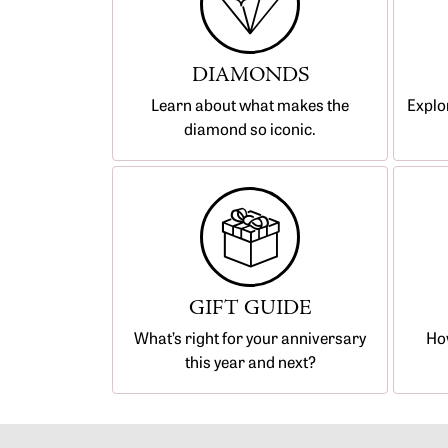
The 4C's of Diamonds
Bracelets
FAQs
Diamond Certification
DIAMONDS
Diamond Consultations
Learn about what makes the
Explo
diamond so iconic.
GIFT GUIDE
What’s right for your anniversary
How
this year and next?