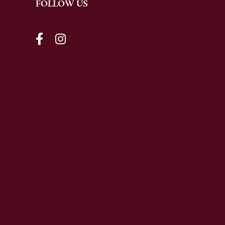
FOLLOW US