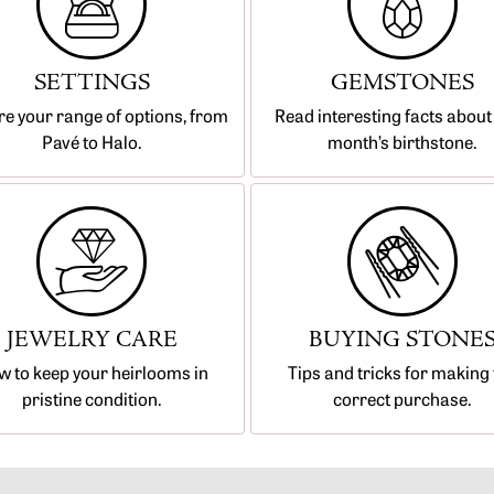
SETTINGS
GEMSTONES
re your range of options, from
Read interesting facts about
Pavé to Halo.
month’s birthstone.
JEWELRY CARE
BUYING STONE
 to keep your heirlooms in
Tips and tricks for making 
pristine condition.
correct purchase.