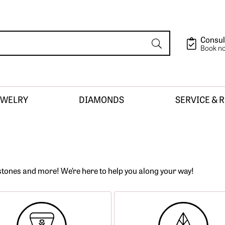
Consul
Book n
EWELRY
DIAMONDS
SERVICE & 
ion
tones and more! We’re here to help you along your way!
sign