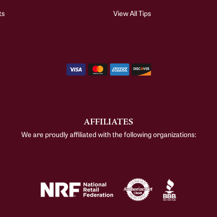
ts
View All Tips
AFFILIATES
We are proudly affiliated with the following organizations: