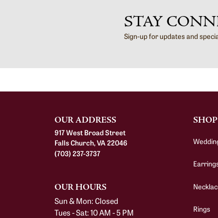
STAY CONN
Sign-up for updates and speci
OUR ADDRESS
SHOP
917 West Broad Street
Weddin
Falls Church, VA 22046
(703) 237-3737
Earring
Necklac
OUR HOURS
Sun & Mon: Closed
Rings
Tues - Sat: 10 AM - 5 PM