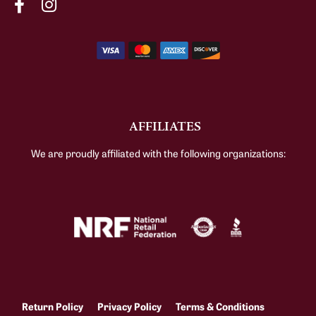
AFFILIATES
We are proudly affiliated with the following organizations:
Return Policy
Privacy Policy
Terms & Conditions