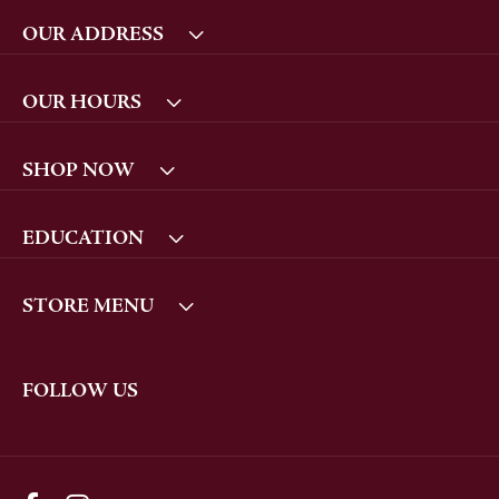
OUR ADDRESS
OUR HOURS
SHOP NOW
EDUCATION
STORE MENU
FOLLOW US