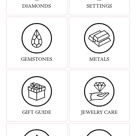
DIAMONDS
SETTINGS
GEMSTONES
METALS
GIFT GUIDE
JEWELRY CARE