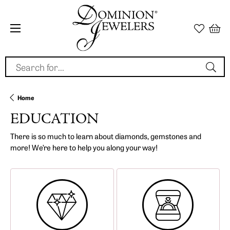
Search for...
Home
EDUCATION
There is so much to learn about diamonds, gemstones and
more! We’re here to help you along your way!