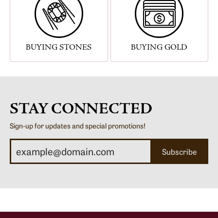
BUYING STONES
BUYING GOLD
STAY CONNECTED
Sign-up for updates and special promotions!
Subscribe