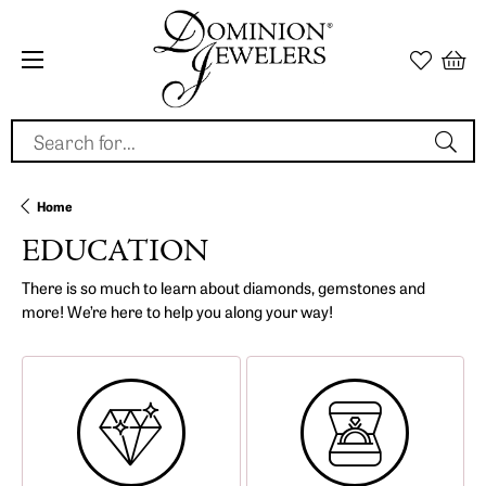
Search for...
Home
EDUCATION
There is so much to learn about diamonds, gemstones and
more! We’re here to help you along your way!