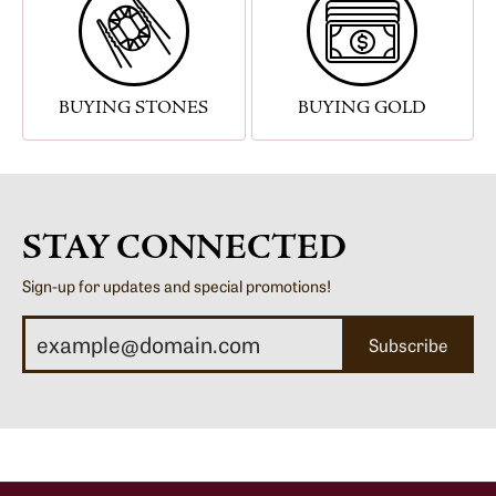
BUYING STONES
BUYING GOLD
STAY CONNECTED
Sign-up for updates and special promotions!
Subscribe