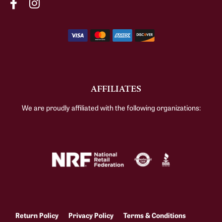
AFFILIATES
We are proudly affiliated with the following organizations:
Return Policy
Privacy Policy
Terms & Conditions