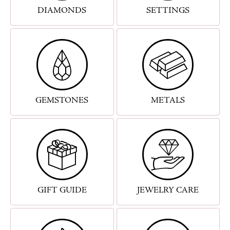
DIAMONDS
SETTINGS
GEMSTONES
METALS
GIFT GUIDE
JEWELRY CARE