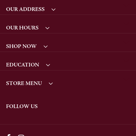
OUR ADDRESS
OUR HOURS
SHOP NOW
EDUCATION
STORE MENU
FOLLOW US