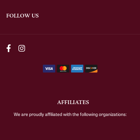
FOLLOW US
AFFILIATES
We are proudly affiliated with the following organizations: