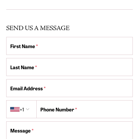
SEND US A MESSAGE
First Name
*
Last Name
*
Email Address
*
Country code
+1
Phone Number
*
Message
*