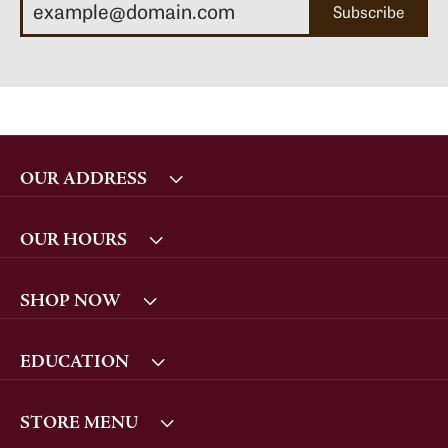
Subscribe
OUR ADDRESS
OUR HOURS
SHOP NOW
EDUCATION
STORE MENU