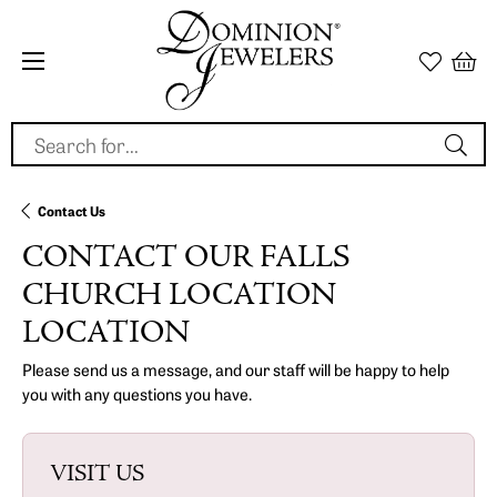
Search for...
Contact Us
CONTACT OUR FALLS
CHURCH LOCATION
LOCATION
Please send us a message, and our staff will be happy to help
you with any questions you have.
VISIT US