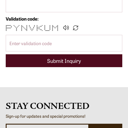
Validation code:
****** * * * * * * * * * * * *
* * * * ** * * * * ** * * ** **
* * * * * * * * * * ** * * * * * *
****** * * * * * * ** * * * * *
* * * * * * * * ** * * * *
* * * ** * * * ** * * * *
* * * * * * * ***** * *
Submit Inquiry
STAY CONNECTED
Sign-up for updates and special promotions!