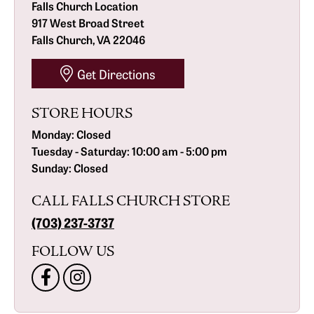
Falls Church Location
917 West Broad Street
Falls Church, VA 22046
Get Directions
STORE HOURS
Monday:
Closed
Tuesday - Saturday:
10:00 am - 5:00 pm
Sunday:
Closed
CALL FALLS CHURCH STORE
(703) 237-3737
FOLLOW US