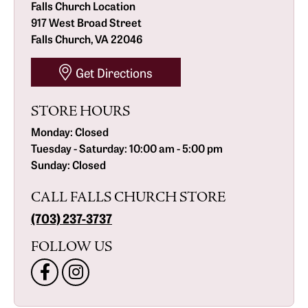
Falls Church Location
917 West Broad Street
Falls Church, VA 22046
Get Directions
STORE HOURS
Monday:
Closed
Tuesday - Saturday:
10:00 am - 5:00 pm
Sunday:
Closed
CALL FALLS CHURCH STORE
(703) 237-3737
FOLLOW US