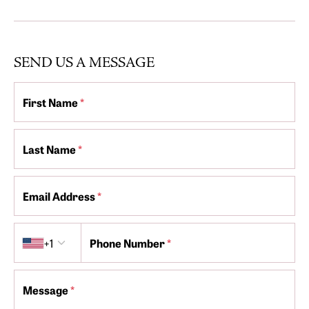
SEND US A MESSAGE
First Name
*
Last Name
*
Email Address
*
Country code
+1
Phone Number
*
Message
*