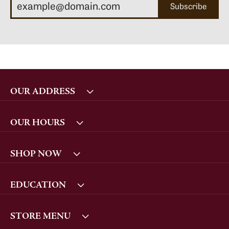
Subscribe
OUR ADDRESS
OUR HOURS
SHOP NOW
EDUCATION
STORE MENU