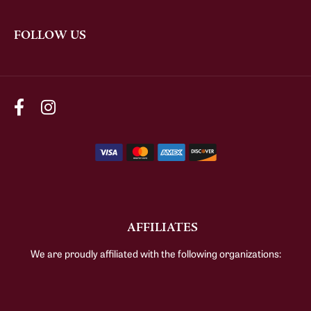
FOLLOW US
AFFILIATES
We are proudly affiliated with the following organizations: