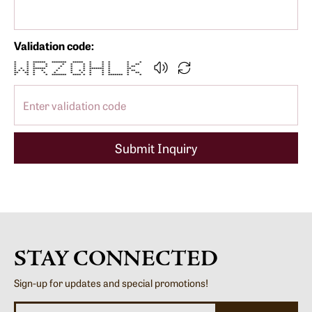
Validation code:
* * ****** ******* ***** * * * * *
* * * * * * * * * * * **
* * * * * * * * * * * **
* * * ****** * * * ******* * **
* * * * * * * * * * * * * * **
** ** * * * * * * * * * **
* * * * ******* **** * * * ******* * *
Submit Inquiry
STAY CONNECTED
Sign-up for updates and special promotions!