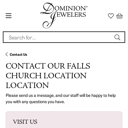
Search for...
Contact Us
CONTACT OUR FALLS
CHURCH LOCATION
LOCATION
Please send us a message, and our staff will be happy to help
you with any questions you have.
VISIT US