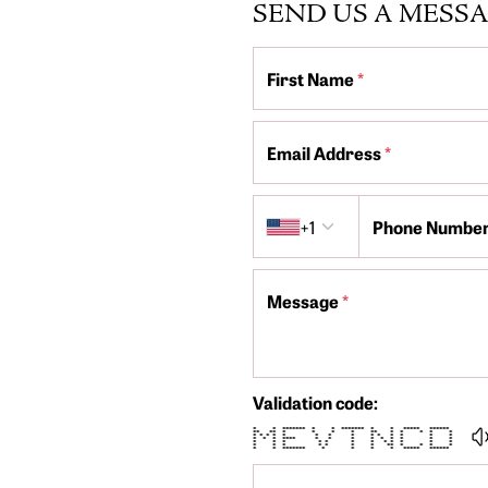
SEND US A MESS
First Name
*
Email Address
*
Country code
+1
Phone Numbe
Message
*
Validation code:
* * ******* * * ******* * * ***** ******
** ** * * * * ** * * * * *
* * * * * * * * * * * * * *
* * * **** * * * * * * * * *
* * * * * * * * * * * *
* * * * * * * ** * * * *
* * ******* * * * * ***** ******