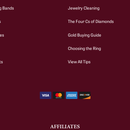
g Bands
Jewelry Cleaning
s
The Four Cs of Diamonds
es
Gold Buying Guide
Choosing the Ring
ts
View All Tips
AFFILIATES