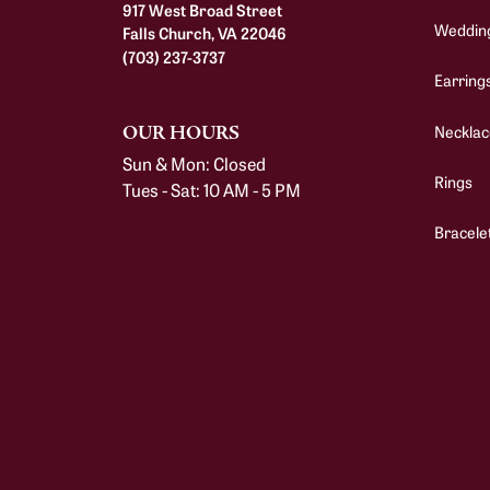
917 West Broad Street
Weddin
Falls Church, VA 22046
(703) 237-3737
Earring
Necklac
OUR HOURS
Sun & Mon: Closed
Rings
Tues - Sat: 10 AM - 5 PM
Bracele