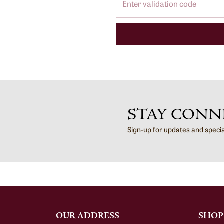
STAY CONN
Sign-up for updates and speci
OUR ADDRESS
SHOP