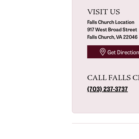
The 4C's of Diamonds
VISIT US
Bracelets
FAQs
Diamond Certification
Falls Church Location
917 West Broad Street
Diamond Consultations
Falls Church, VA 22046
Get Directio
CALL FALLS 
(703) 237-3737