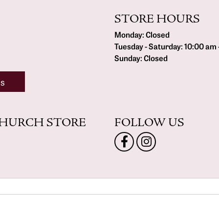
STORE HOURS
Monday:
Closed
Tuesday - Saturday:
10:00 am 
Sunday:
Closed
ns
CHURCH STORE
FOLLOW US