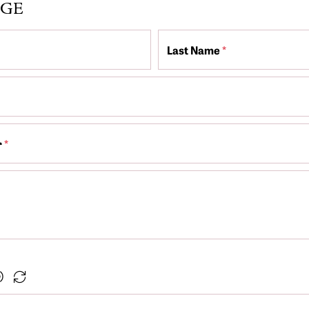
AGE
Last Name
*
r
*