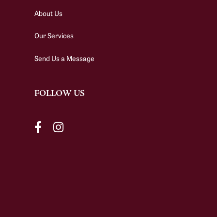
About Us
Our Services
Send Us a Message
FOLLOW US