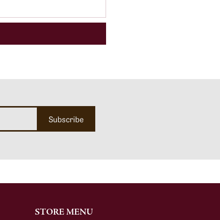
Subscribe
STORE MENU