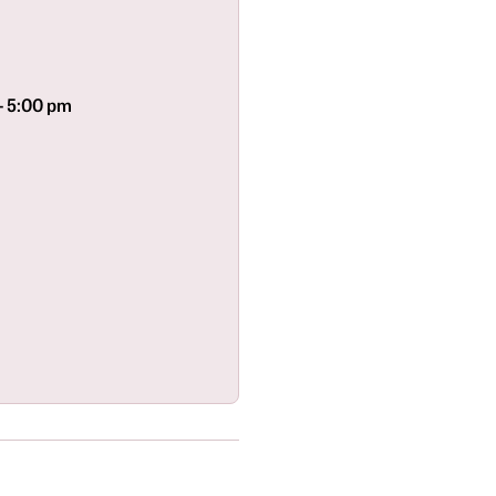
- 5:00 pm