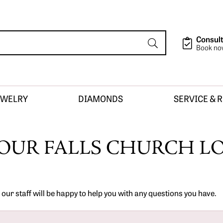
Consult
Book n
EWELRY
DIAMONDS
SERVICE & 
ion
OUR FALLS CHURCH L
sign
ur staff will be happy to help you with any questions you have.