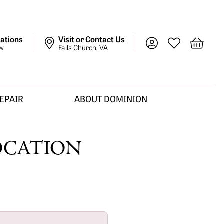
ations
Visit or Contact Us
Toggle My Account M
Toggle My Wish
Toggle 
ow
Falls Church, VA
REPAIR
ABOUT DOMINION
OCATION