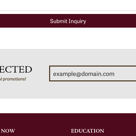
Submit Inquiry
ECTED
al promotions!
 NOW
EDUCATION